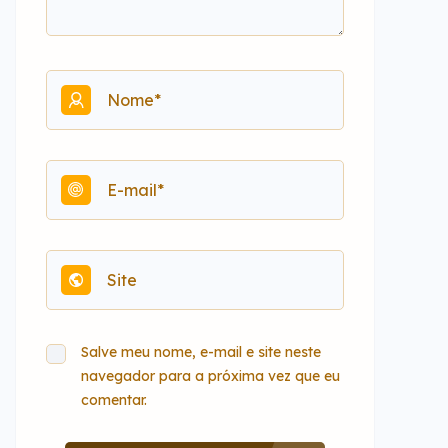
Salve meu nome, e-mail e site neste
navegador para a próxima vez que eu
comentar.