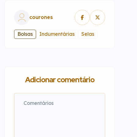
courones
Bolsas
Indumentárias
Selas
Adicionar comentário