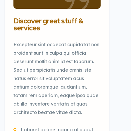
Discover great stuff &
services
Excepteur sint ocaecat cupidatat non
proident sunt in culpa qui officia
deserunt mollit anim id est laborum.
Sed ut perspiciatis unde omnis iste
natus error sit voluptatem acus
antium doloremque laudantium,
totam rem aperiam, eaque ipsa quae
ab illo inventore veritatis et quasi
architecto beatae vitae dicta.
Laboret dolore magna aliquaut