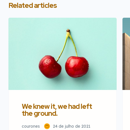
Related articles
We knew it, we had left
the ground.
courones
24 de julho de 2021