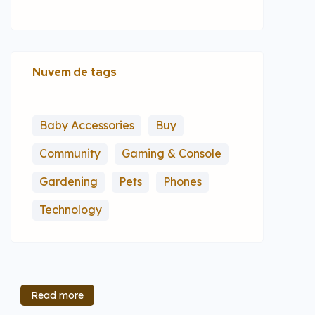
Nuvem de tags
Baby Accessories
Buy
Community
Gaming & Console
Gardening
Pets
Phones
Technology
Read more