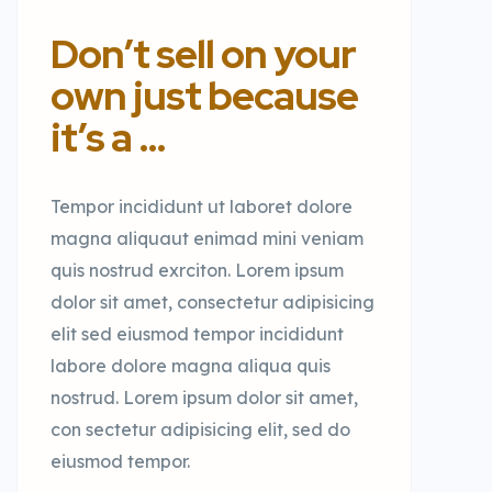
Don’t sell on your
own just because
it’s a …
Tempor incididunt ut laboret dolore
magna aliquaut enimad mini veniam
quis nostrud exrciton. Lorem ipsum
dolor sit amet, consectetur adipisicing
elit sed eiusmod tempor incididunt
labore dolore magna aliqua quis
nostrud. Lorem ipsum dolor sit amet,
con sectetur adipisicing elit, sed do
eiusmod tempor.