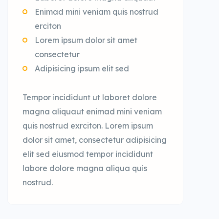
Enimad mini veniam quis nostrud
erciton
Lorem ipsum dolor sit amet
consectetur
Adipisicing ipsum elit sed
Tempor incididunt ut laboret dolore
magna aliquaut enimad mini veniam
quis nostrud exrciton. Lorem ipsum
dolor sit amet, consectetur adipisicing
elit sed eiusmod tempor incididunt
labore dolore magna aliqua quis
nostrud.