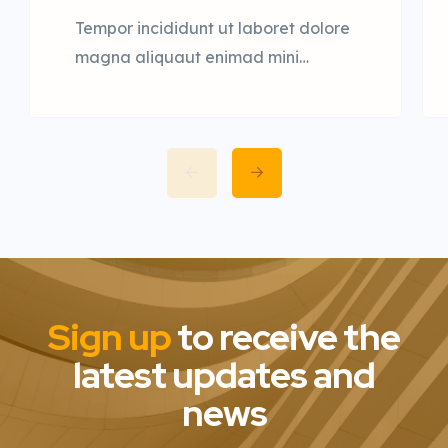
Tempor incididunt ut laboret dolore
magna aliquaut enimad mini
veniam quis nostrud exrciton. Lorem
ipsum dolor sit amet, consectetur
adipisicing elit sed eiusmod tempor
incididunt labore dolore magna
aliqua quis nostrud.
Sign up
to receive the
latest updates and
news