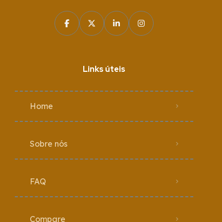
Links úteis
Home
Sobre nós
FAQ
Compare