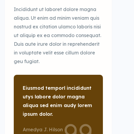
Incididunt ut laboret dolore magna
aliqua. Ut enim ad minim veniam quis
nostrud ex citation ulamco laboris nisi
ut aliquip ex ea commodo consequat.
Duis aute irure dolor in reprehenderit
in voluptate velit esse cillum dolore
geu fugiat.
Eiusmod temporl incididunt
utys labore dolor magna
aliqua sed enim audy lorem
ipsum dolor.
Amedya J. Hilson