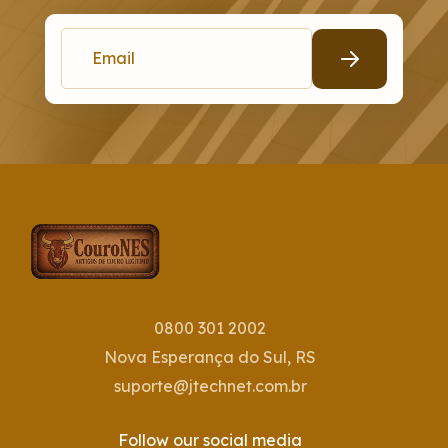
0800 301 2002
Nova Esperança do Sul, RS
suporte@jtechnet.com.br
Follow our social media