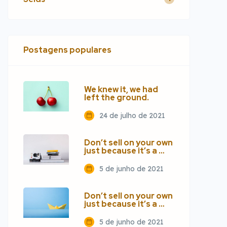
Postagens populares
We knew it, we had
left the ground.
24 de julho de 2021
Don’t sell on your own
just because it’s a …
5 de junho de 2021
Don’t sell on your own
just because it’s a …
5 de junho de 2021