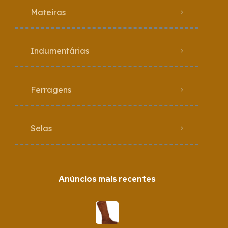
Mateiras
Indumentárias
Ferragens
Selas
Anúncios mais recentes