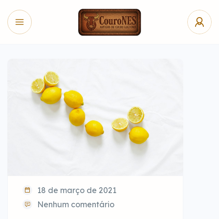
18 de março de 2021
Nenhum comentário