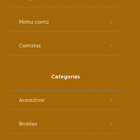
Minha conta
Contatos
Categorias
Acessórios
Bridões