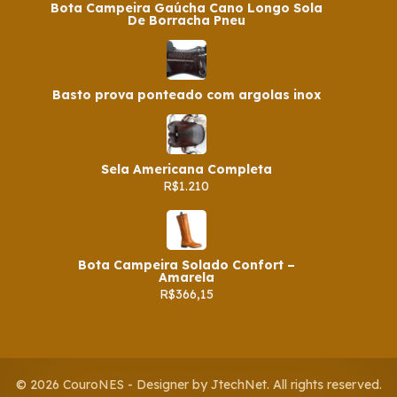
Bota Campeira Gaúcha Cano Longo Sola
De Borracha Pneu
Basto prova ponteado com argolas inox
Sela Americana Completa
R$1.210
Bota Campeira Solado Confort –
Amarela
R$366,15
© 2026 CouroNES - Designer by JtechNet. All rights reserved.