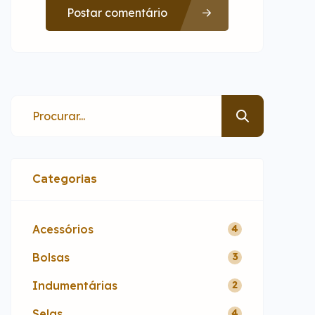
Postar comentário
Categorias
Acessórios
4
Bolsas
3
Indumentárias
2
Selas
4